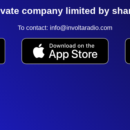
ivate company limited by sha
To contact:
info@involtaradio.com