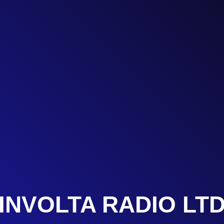
INVOLTA RADIO LT